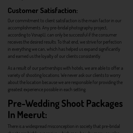
Customer Satisfaction:
Our commitment to client satisfaction is the main factor in our
accomplishments. Any pre-bridal photography project,
according to VsnapU, can only be successful if the consumer
receives the desired results. To that end, we strive for perfection
in everything we can, which has helped us expand significantly
and earned us the loyalty of our clients consistently.
As a result of our partnerships with hotels, we are able to offer a
variety of shooting locations. We never ask our clients to worry
about the location because we are responsible for providing the
greatest experience possible in each setting.
Pre-Wedding Shoot Packages
In Meerut:
There is a widespread misconception in society that pre-bridal