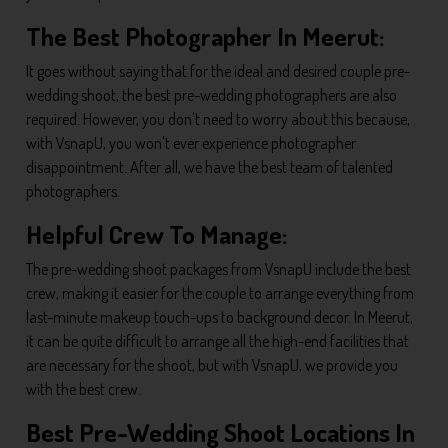
The Best Photographer In Meerut:
It goes without saying that for the ideal and desired couple pre-
wedding shoot, the best pre-wedding photographers are also
required. However, you don't need to worry about this because,
with VsnapU, you won't ever experience photographer
disappointment. After all, we have the best team of talented
photographers.
Helpful Crew To Manage:
The pre-wedding shoot packages from VsnapU include the best
crew, making it easier for the couple to arrange everything from
last-minute makeup touch-ups to background decor. In Meerut,
it can be quite difficult to arrange all the high-end facilities that
are necessary for the shoot, but with VsnapU, we provide you
with the best crew.
Best Pre-Wedding Shoot Locations In