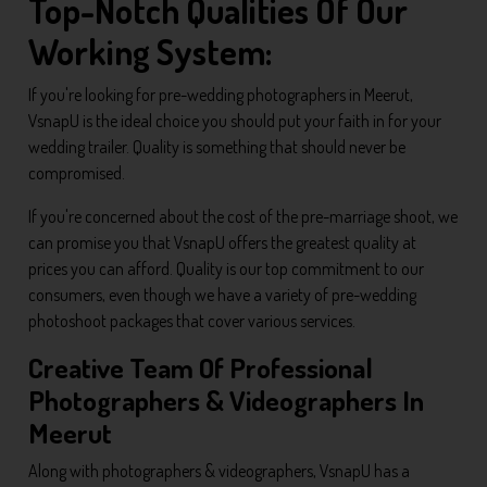
Top-Notch Qualities Of Our
Working System:
If you're looking for pre-wedding photographers in Meerut,
VsnapU is the ideal choice you should put your faith in for your
wedding trailer. Quality is something that should never be
compromised.
If you're concerned about the cost of the pre-marriage shoot, we
can promise you that VsnapU offers the greatest quality at
prices you can afford. Quality is our top commitment to our
consumers, even though we have a variety of pre-wedding
photoshoot packages that cover various services.
Creative Team Of Professional
Photographers & Videographers In
Meerut
Along with photographers & videographers, VsnapU has a