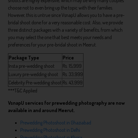
shoots are highly expensive, which may be why many couples
choose not to even bring up the topic with their families.
However, this is untrue since VsnapU allows you to have a pre-
bridal shoot done for a very reasonable cost. Also, we provide
three distinct packages with a variety of benefits, from which
you may select the one that best meets your needs and
preferences for your pre-bridal shoot in Meerut.
Package Type
Price
Insta pre-wedding shoot
Rs. 15,999
Luxury pre-wedding shoot
Rs. 33,999
Celebrity Pre-wedding shoot
Rs. 43,999
***T&C Applied
VsnapU services for prewedding photography are now
available in and around Meerut.
Prewedding Photoshoot in Ghaziabad
Prewedding Photoshoot in Delhi
Prewedding Photoshoot in Khora