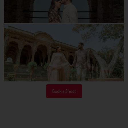
Book a Shoot