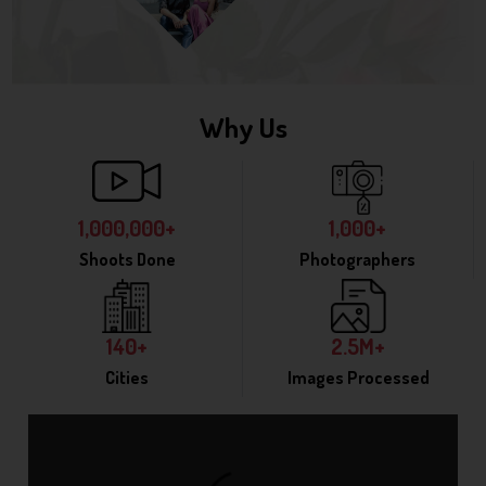
Why Us
1,000,000+
1,000+
Shoots Done
Photographers
140+
2.5M+
Cities
Images Processed