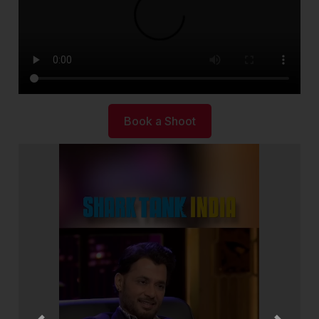
Book a Shoot