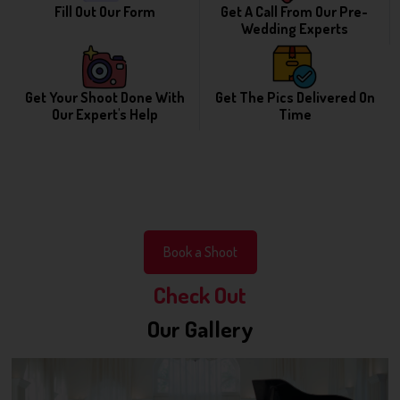
Fill Out Our Form
Get A Call From Our Pre-
Wedding Experts
Get Your Shoot Done With
Get The Pics Delivered On
Our Expert's Help
Time
Book a Shoot
Check Out
Our Gallery