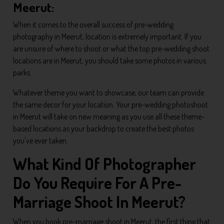
Meerut:
When it comes to the overall success of pre-wedding
photography in Meerut, location is extremely important. If you
are unsure of where to shoot or what the top pre-wedding shoot
locations are in Meerut, you should take some photos in various
parks.
Whatever theme you want to showcase, our team can provide
the same decor for your location. Your pre-wedding photoshoot
in Meerut will take on new meaning as you use all these theme-
based locations as your backdrop to create the best photos
you've ever taken.
What Kind Of Photographer
Do You Require For A Pre-
Marriage Shoot In Meerut?
When you book pre-marriage shoot in Meerut, the first thing that