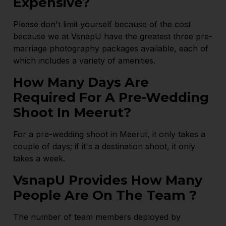
Expensive?
Please don't limit yourself because of the cost
because we at VsnapU have the greatest three pre-
marriage photography packages available, each of
which includes a variety of amenities.
How Many Days Are
Required For A Pre-Wedding
Shoot In Meerut?
For a pre-wedding shoot in Meerut, it only takes a
couple of days; if it's a destination shoot, it only
takes a week.
VsnapU Provides How Many
People Are On The Team ?
The number of team members deployed by