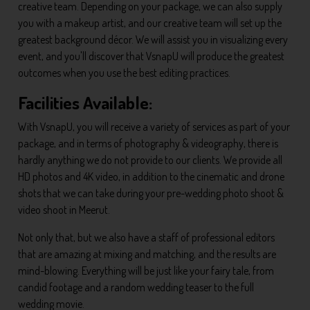
creative team. Depending on your package, we can also supply
you with a makeup artist, and our creative team will set up the
greatest background décor. We will assist you in visualizing every
event, and you'll discover that VsnapU will produce the greatest
outcomes when you use the best editing practices.
Facilities Available:
With VsnapU, you will receive a variety of services as part of your
package, and in terms of photography & videography, there is
hardly anything we do not provide to our clients. We provide all
HD photos and 4K video, in addition to the cinematic and drone
shots that we can take during your pre-wedding photo shoot &
video shoot in Meerut.
Not only that, but we also have a staff of professional editors
that are amazing at mixing and matching, and the results are
mind-blowing. Everything will be just like your fairy tale, from
candid footage and a random wedding teaser to the full
wedding movie.