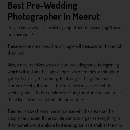
Best Pre-Wedding
Photographer In Meerut
Do you know what is absolutely important for a wedding? Those
are memories!
These are the memories that a couple will treasure for the rest of
their lives.
Also, a new trend known as the pre-wedding shoot is beginning,
which will add another lane of precious memories to this photo
gallery. Certainly, it is among the strangest things that have
started recently. It is one of the most exciting aspects of the
wedding and aids the couple in selecting the attire that will make
them look their best in front of one another.
Themes can be chosen in accordance with the area that the
couple has chosen. If the couple wants to organize everything in
their hometown, it is also a fantastic option as it enables them to