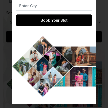
Select Package
Book Your Slot
Submit