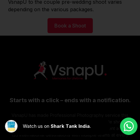
VsnapU to the couple pre-wedding shoot varies
depending on the various packages.
Book a Shoot
Starts with a click – ends with a notification.
VsnapU has made Professional Photography service this
easy to access. Doesn't matter if you want multiple shoots at
Watch us on
Shark Tank India
.
a time or multiple locations at a time. We're present across
135 International destinations with multiple teams at every