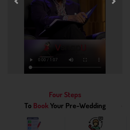
Previous
Next
Four Steps
To
Book
Your Pre-Wedding