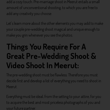
add a cozy touch. Pre-marriage shoot in Meerut entails a small
amount of unconventional shooting, to which you are free to
add any creativity you choose.
Let's learn more about the other elements you may add to make
your couple pre-wedding shoot magical and unique enough to
make you grin whenever you see the photos.
Things You Require For A
Great Pre-Wedding Shoot &
Video Shoot In Meerut:
The pre-wedding shoot must be flawless. Therefore you must
decide first and develop a list of everything you need to shoot in
Meerut.
Everything must be ideal, from the setting to your attire, for you
to acquire the best and most priceless photographs of you and
your future partner.