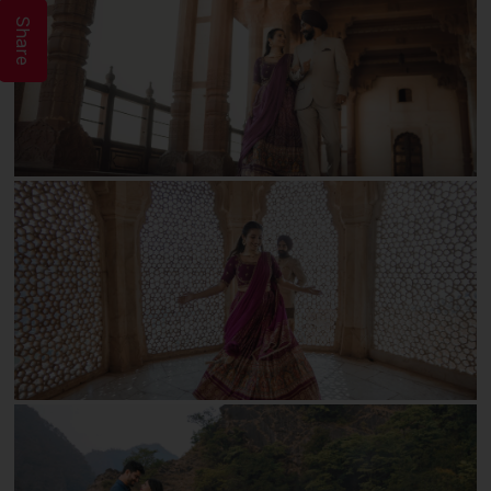
Share