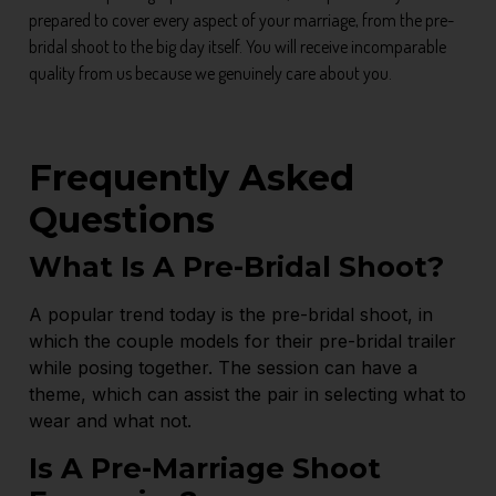
prepared to cover every aspect of your marriage, from the pre-
bridal shoot to the big day itself. You will receive incomparable
quality from us because we genuinely care about you.
Frequently Asked
Questions
What Is A Pre-Bridal Shoot?
A popular trend today is the pre-bridal shoot, in
which the couple models for their pre-bridal trailer
while posing together. The session can have a
theme, which can assist the pair in selecting what to
wear and what not.
Is A Pre-Marriage Shoot