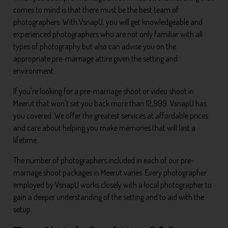
comes to mind is that there must be the best team of
photographers. With VsnapU, you will get knowledgeable and
experienced photographers who are not only familiar with all
types of photography but also can advise you on the
appropriate pre-marriage attire given the setting and
environment.
If you're looking for a pre-marriage shoot or video shoot in
Meerut that won't set you back more than 12,999. VsnapU has
you covered. We offer the greatest services at affordable prices
and care about helping you make memories that will last a
lifetime.
The number of photographers included in each of our pre-
marriage shoot packages in Meerut varies. Every photographer
employed by VsnapU works closely with a local photographer to
gain a deeper understanding of the setting and to aid with the
setup.