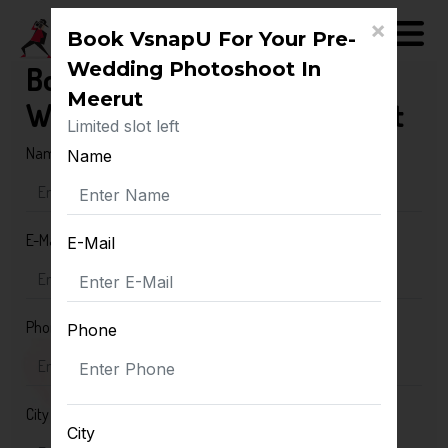
×
Book VsnapU For Your Pre-
Wedding Photoshoot In
Book VsnapU For Your Pre-
Meerut
Wedding Photoshoot In Meerut
Limited slot left
Name
Name
E-Mail
E-Mail
Phone
Phone
City
City