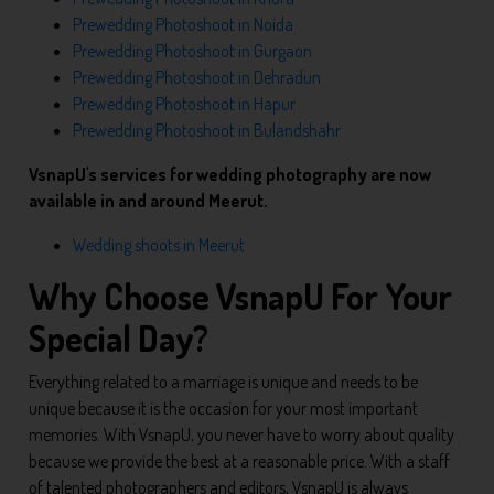
Prewedding Photoshoot in Noida
Prewedding Photoshoot in Gurgaon
Prewedding Photoshoot in Dehradun
Prewedding Photoshoot in Hapur
Prewedding Photoshoot in Bulandshahr
VsnapU's services for wedding photography are now
available in and around Meerut.
Wedding shoots in Meerut
Why Choose VsnapU For Your
Special Day?
Everything related to a marriage is unique and needs to be
unique because it is the occasion for your most important
memories. With VsnapU, you never have to worry about quality
because we provide the best at a reasonable price. With a staff
of talented photographers and editors, VsnapU is always