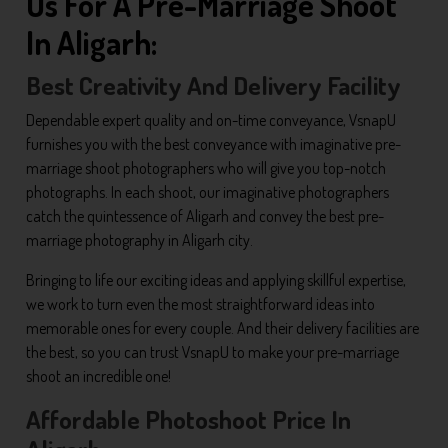
Us For A Pre-Marriage Shoot
In Aligarh:
Best Creativity And Delivery Facility
Dependable expert quality and on-time conveyance, VsnapU
furnishes you with the best conveyance with imaginative pre-
marriage shoot photographers who will give you top-notch
photographs. In each shoot, our imaginative photographers
catch the quintessence of Aligarh and convey the best pre-
marriage photography in Aligarh city.
Bringing to life our exciting ideas and applying skillful expertise,
we work to turn even the most straightforward ideas into
memorable ones for every couple. And their delivery facilities are
the best, so you can trust VsnapU to make your pre-marriage
shoot an incredible one!
Affordable Photoshoot Price In