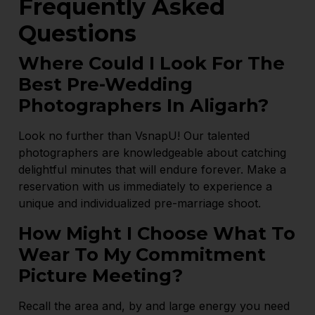
Frequently Asked
Questions
Where Could I Look For The
Best Pre-Wedding
Photographers In Aligarh?
Look no further than VsnapU! Our talented
photographers are knowledgeable about catching
delightful minutes that will endure forever. Make a
reservation with us immediately to experience a
unique and individualized pre-marriage shoot.
How Might I Choose What To
Wear To My Commitment
Picture Meeting?
Recall the area and, by and large energy you need