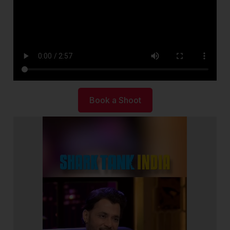
Book a Shoot