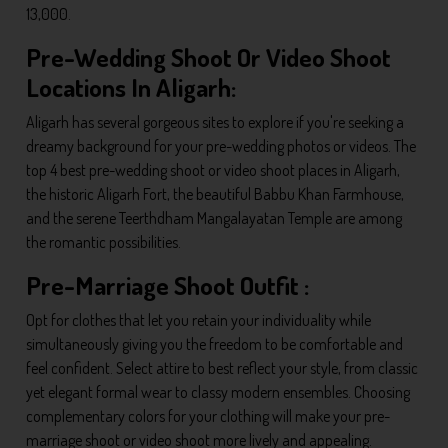
13,000.
Pre-Wedding Shoot Or Video Shoot
Locations In Aligarh:
Aligarh has several gorgeous sites to explore if you're seeking a
dreamy background for your pre-wedding photos or videos. The
top 4 best pre-wedding shoot or video shoot places in Aligarh,
the historic Aligarh Fort, the beautiful Babbu Khan Farmhouse,
and the serene Teerthdham Mangalayatan Temple are among
the romantic possibilities.
Pre-Marriage Shoot Outfit :
Opt for clothes that let you retain your individuality while
simultaneously giving you the freedom to be comfortable and
feel confident. Select attire to best reflect your style, from classic
yet elegant formal wear to classy modern ensembles. Choosing
complementary colors for your clothing will make your pre-
marriage shoot or video shoot more lively and appealing.