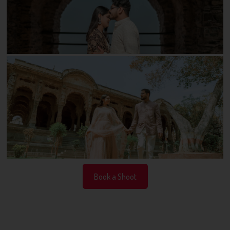
Book a Shoot