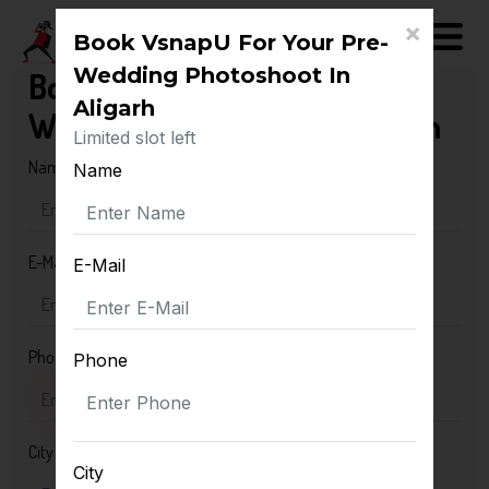
×
Book VsnapU For Your Pre-
Wedding Photoshoot In
Book VsnapU For Your Pre-
Aligarh
Wedding Photoshoot In Aligarh
Limited slot left
Name
Name
E-Mail
E-Mail
Phone
Phone
City
City