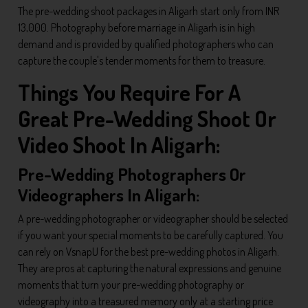
The pre-wedding shoot packages in Aligarh start only from INR
13,000. Photography before marriage in Aligarh is in high
demand and is provided by qualified photographers who can
capture the couple's tender moments for them to treasure.
Things You Require For A
Great Pre-Wedding Shoot Or
Video Shoot In Aligarh:
Pre-Wedding Photographers Or
Videographers In Aligarh:
A pre-wedding photographer or videographer should be selected
if you want your special moments to be carefully captured. You
can rely on VsnapU for the best pre-wedding photos in Aligarh.
They are pros at capturing the natural expressions and genuine
moments that turn your pre-wedding photography or
videography into a treasured memory only at a starting price