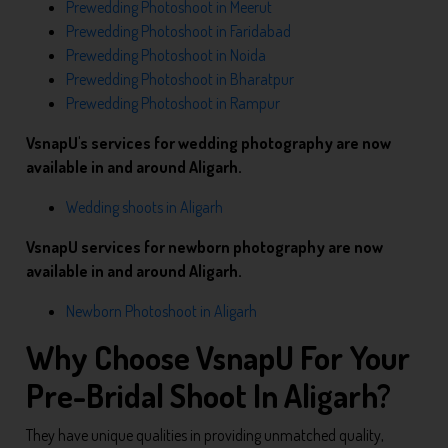
Prewedding Photoshoot in Meerut
Prewedding Photoshoot in Faridabad
Prewedding Photoshoot in Noida
Prewedding Photoshoot in Bharatpur
Prewedding Photoshoot in Rampur
VsnapU's services for wedding photography are now
available in and around Aligarh.
Wedding shoots in Aligarh
VsnapU services for newborn photography are now
available in and around Aligarh.
Newborn Photoshoot in Aligarh
Why Choose VsnapU For Your
Pre-Bridal Shoot In Aligarh?
They have unique qualities in providing unmatched quality,