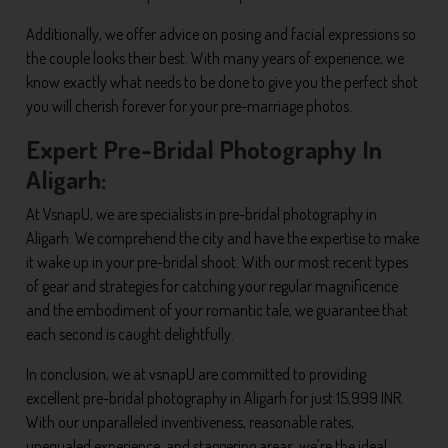
Additionally, we offer advice on posing and facial expressions so
the couple looks their best. With many years of experience, we
know exactly what needs to be done to give you the perfect shot
you will cherish forever for your pre-marriage photos.
Expert Pre-Bridal Photography In
Aligarh:
At VsnapU, we are specialists in pre-bridal photography in
Aligarh. We comprehend the city and have the expertise to make
it wake up in your pre-bridal shoot. With our most recent types
of gear and strategies for catching your regular magnificence
and the embodiment of your romantic tale, we guarantee that
each second is caught delightfully.
In conclusion, we at vsnapU are committed to providing
excellent pre-bridal photography in Aligarh for just 15,999 INR.
With our unparalleled inventiveness, reasonable rates,
unequaled experience, and staggering areas, we're the ideal