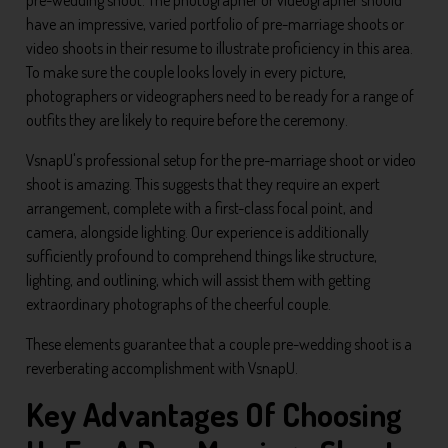
have an impressive, varied portfolio of pre-marriage shoots or
video shoots in their resume to illustrate proficiency in this area.
To make sure the couple looks lovely in every picture,
photographers or videographers need to be ready for a range of
outfits they are likely to require before the ceremony.
VsnapU's professional setup for the pre-marriage shoot or video
shoot is amazing. This suggests that they require an expert
arrangement, complete with a first-class focal point, and
camera, alongside lighting. Our experience is additionally
sufficiently profound to comprehend things like structure,
lighting, and outlining, which will assist them with getting
extraordinary photographs of the cheerful couple.
These elements guarantee that a couple pre-wedding shoot is a
reverberating accomplishment with VsnapU.
Key Advantages Of Choosing