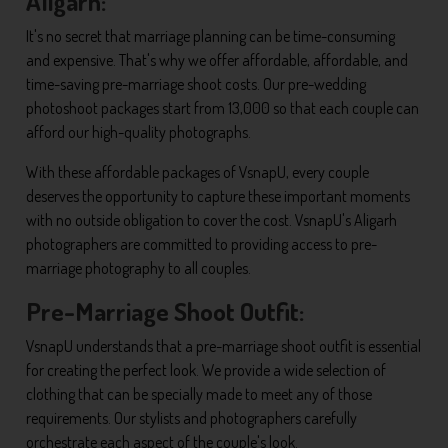
Aligarh:
It's no secret that marriage planning can be time-consuming
and expensive. That's why we offer affordable, affordable, and
time-saving pre-marriage shoot costs. Our pre-wedding
photoshoot packages start from 13,000 so that each couple can
afford our high-quality photographs.
With these affordable packages of VsnapU, every couple
deserves the opportunity to capture these important moments
with no outside obligation to cover the cost. VsnapU's Aligarh
photographers are committed to providing access to pre-
marriage photography to all couples.
Pre-Marriage Shoot Outfit:
VsnapU understands that a pre-marriage shoot outfit is essential
for creating the perfect look. We provide a wide selection of
clothing that can be specially made to meet any of those
requirements. Our stylists and photographers carefully
orchestrate each aspect of the couple's look.