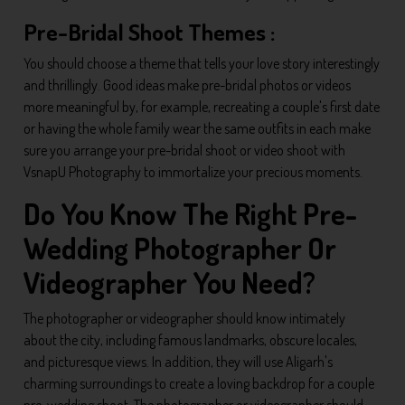
Pre-Bridal Shoot Themes :
You should choose a theme that tells your love story interestingly
and thrillingly. Good ideas make pre-bridal photos or videos
more meaningful by, for example, recreating a couple's first date
or having the whole family wear the same outfits in each make
sure you arrange your pre-bridal shoot or video shoot with
VsnapU Photography to immortalize your precious moments.
Do You Know The Right Pre-
Wedding Photographer Or
Videographer You Need?
The photographer or videographer should know intimately
about the city, including famous landmarks, obscure locales,
and picturesque views. In addition, they will use Aligarh's
charming surroundings to create a loving backdrop for a couple
pre-wedding shoot. The photographer or videographer should