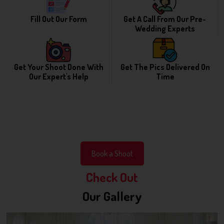
Fill Out Our Form
Get A Call From Our Pre-
Wedding Experts
Get Your Shoot Done With
Get The Pics Delivered On
Our Expert's Help
Time
Book a Shoot
Check Out
Our Gallery