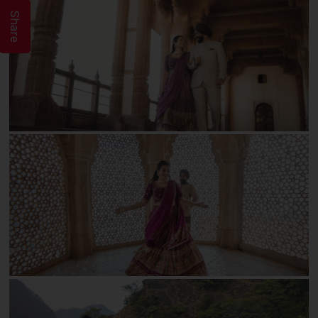
Share