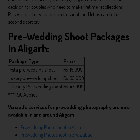
decision for couples who need to make lifetime recollections.
Pick VsnapU for your pre-bridal shoot, and let us catch the
second's sorcery.
Pre-Wedding Shoot Packages
In Aligarh:
Package Type
Price
Insta pre-wedding shoot
Rs. 15,999
Luxury pre-wedding shoot
Rs. 33,999
Celebrity Pre-wedding shoot
Rs. 43,999
***T&C Applied
VsnapU's services for prewedding photography are now
available in and around Aligarh.
Prewedding Photoshoot in Agra
Prewedding Photoshoot in Ghaziabad