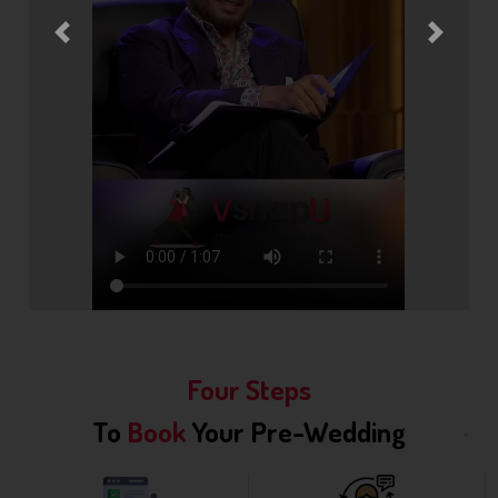
Previous
Next
Four Steps
To
Book
Your Pre-Wedding