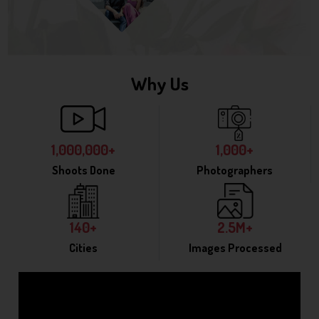
Why Us
1,000,000+
1,000+
Shoots Done
Photographers
140+
2.5M+
Cities
Images Processed