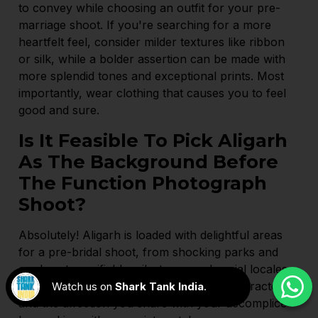
to convey while choosing an outfit for your pre-
marriage shoot. If you're searching for a more
heartfelt feel, consider milder textures like ribbon
or silk, while a bolder assertion can be made with
more splendid tones and exceptional prints. Most
importantly, wear clothing that causes you to feel
good and sure.
Is It Feasible To Pick Aligarh
As The Background Before
The Function Photograph
Shoot?
Absolutely! Aligarh is loaded with delightful areas
for a pre-bridal shoot, from shocking parks and
gardens to verifiable milestones and social locales.
Find the ideal setting that catches your character
Watch us on
Shark Tank India
.
and the affection you share with your accomplice