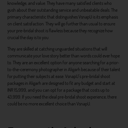
knowledge, and value. They have many satisfied clients who
gush about their outstanding service and unbeatable deals. The
primary characteristic that distinguishes VsnapU is its emphasis
on client satisfaction. They will go further than usual to ensure
your pre-bridal shoot is flawless because they recognize how
crucial the day is to you.
They are skilled at catching unguarded situations that will
communicate your love story better than words could ever hope
to. They are an excellent option for anyone searching for a prior-
to-the-ceremony photographer in Aligarh because of their talent
for putting their subjects at ease. VsnapU's pre-bridal shoot
packages in Aligarh are designed to fit any budget and start at
INR 15,999, and you can opt for a package that costs up to
43,999. If you need the ideal pre-bridal shoot experience, there
could be no more excellent choice than VsnapU.