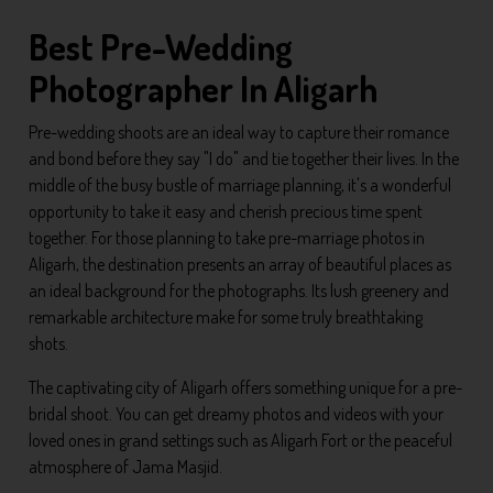
Best Pre-Wedding
Photographer In Aligarh
Pre-wedding shoots are an ideal way to capture their romance
and bond before they say "I do" and tie together their lives. In the
middle of the busy bustle of marriage planning, it's a wonderful
opportunity to take it easy and cherish precious time spent
together. For those planning to take pre-marriage photos in
Aligarh, the destination presents an array of beautiful places as
an ideal background for the photographs. Its lush greenery and
remarkable architecture make for some truly breathtaking
shots.
The captivating city of Aligarh offers something unique for a pre-
bridal shoot. You can get dreamy photos and videos with your
loved ones in grand settings such as Aligarh Fort or the peaceful
atmosphere of Jama Masjid.