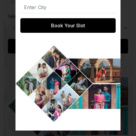
Select Package
Book Your Slot
Submit