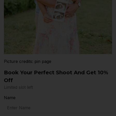
Picture credits: pin page
Book Your Perfect Shoot And Get 10%
Off
Limited slot left
Name