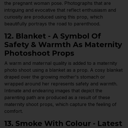
the pregnant woman pose. Photographs that are
intriguing and evocative that reflect enthusiasm and
curiosity are produced using this prop, which
beautifully portrays the road to parenthood.
12. Blanket - A Symbol Of
Safety & Warmth As Maternity
Photoshoot Props
A warm and maternal quality is added to a maternity
photo shoot using a blanket as a prop. A cosy blanket
draped over the growing mother's stomach or
wrapped around her represents safety and warmth.
Intimate and endearing images that depict the
parenting path are produced as a result of these
maternity shoot props, which capture the feeling of
comfort.
13. Smoke With Colour - Latest