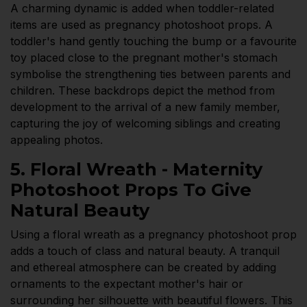
A charming dynamic is added when toddler-related
items are used as pregnancy photoshoot props. A
toddler's hand gently touching the bump or a favourite
toy placed close to the pregnant mother's stomach
symbolise the strengthening ties between parents and
children. These backdrops depict the method from
development to the arrival of a new family member,
capturing the joy of welcoming siblings and creating
appealing photos.
5. Floral Wreath - Maternity
Photoshoot Props To Give
Natural Beauty
Using a floral wreath as a pregnancy photoshoot prop
adds a touch of class and natural beauty. A tranquil
and ethereal atmosphere can be created by adding
ornaments to the expectant mother's hair or
surrounding her silhouette with beautiful flowers. This