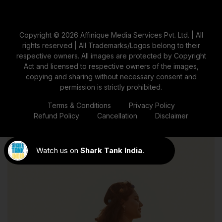
Belly Focus: Spotlight On The
Bump
Copyright © 2026 Affinique Media Services Pvt. Ltd. | All
rights reserved | All Trademarks/Logos belong to their
The maternity photoshoot poses with props like "Belly
respective owners. All images are protected by Copyright
Focus" poses make the baby belly the focus of the
Act and licensed to respective owners of the images,
image, utilising lighting and angles to represent
copying and sharing without necessary consent and
pregnancy beautifully and tenderly.
permission is strictly prohibited.
Terms & Conditions
Privacy Policy
Refund Policy
Cancellation
Disclaimer
Watch us on
Shark Tank India
.