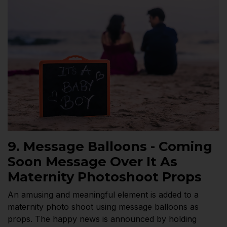
9. Message Balloons - Coming
Soon Message Over It As
Maternity Photoshoot Props
An amusing and meaningful element is added to a
maternity photo shoot using message balloons as
props. The happy news is announced by holding