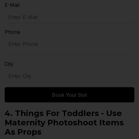
E-Mail
Phone
City
Book Your Slot
4. Things For Toddlers - Use
Maternity Photoshoot Items
As Props