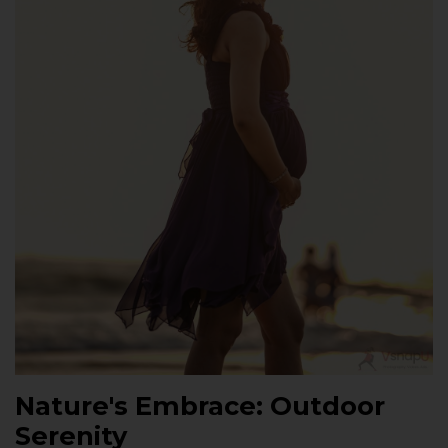
Nature's Embrace: Outdoor
Serenity