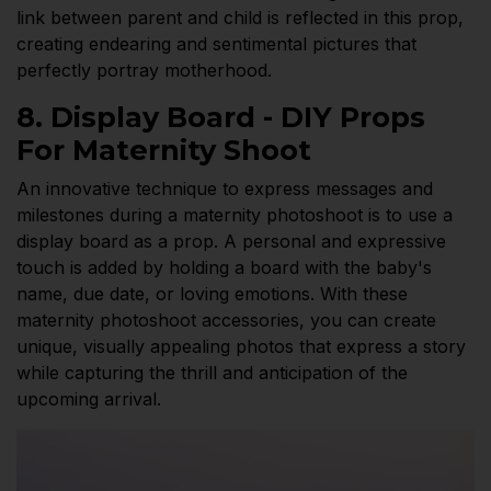
link between parent and child is reflected in this prop,
creating endearing and sentimental pictures that
perfectly portray motherhood.
8. Display Board - DIY Props
For Maternity Shoot
An innovative technique to express messages and
milestones during a maternity photoshoot is to use a
display board as a prop. A personal and expressive
touch is added by holding a board with the baby's
name, due date, or loving emotions. With these
maternity photoshoot accessories, you can create
unique, visually appealing photos that express a story
while capturing the thrill and anticipation of the
upcoming arrival.