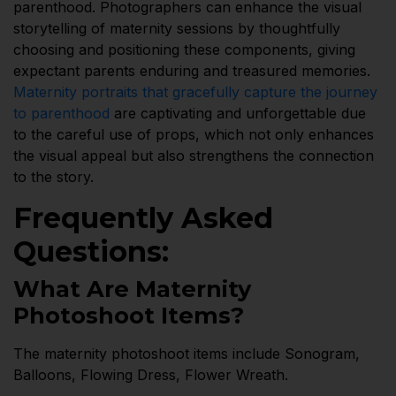
parenthood. Photographers can enhance the visual
storytelling of maternity sessions by thoughtfully
choosing and positioning these components, giving
expectant parents enduring and treasured memories.
Maternity portraits that gracefully capture the journey
to parenthood
are captivating and unforgettable due
to the careful use of props, which not only enhances
the visual appeal but also strengthens the connection
to the story.
Frequently Asked
Questions:
What Are Maternity
Photoshoot Items?
The maternity photoshoot items include Sonogram,
Balloons, Flowing Dress, Flower Wreath.