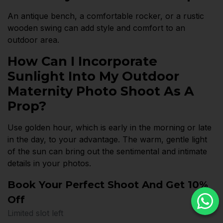
An antique bench, a comfortable rocker, or a rustic
wooden swing can add style and comfort to an
outdoor area.
How Can I Incorporate
Sunlight Into My Outdoor
Maternity Photo Shoot As A
Prop?
Use golden hour, which is early in the morning or late
in the day, to your advantage. The warm, gentle light
of the sun can bring out the sentimental and intimate
details in your photos.
Book Your Perfect Shoot And Get 10%
Off
Limited slot left