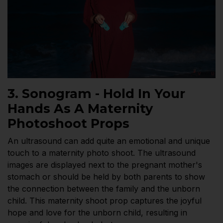
3. Sonogram - Hold In Your
Hands As A Maternity
Photoshoot Props
An ultrasound can add quite an emotional and unique
touch to a maternity photo shoot. The ultrasound
images are displayed next to the pregnant mother's
stomach or should be held by both parents to show
the connection between the family and the unborn
child. This maternity shoot prop captures the joyful
hope and love for the unborn child, resulting in