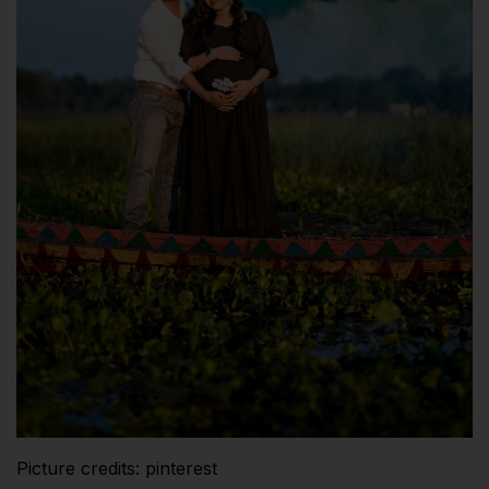
Picture credits: pinterest