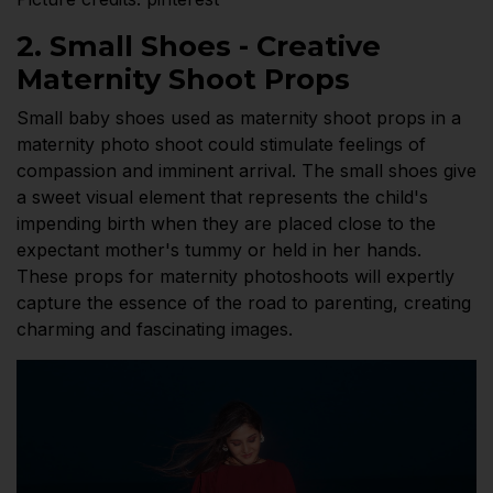
2. Small Shoes - Creative
Maternity Shoot Props
Small baby shoes used as maternity shoot props in a
maternity photo shoot could stimulate feelings of
compassion and imminent arrival. The small shoes give
a sweet visual element that represents the child's
impending birth when they are placed close to the
expectant mother's tummy or held in her hands.
These props for maternity photoshoots will expertly
capture the essence of the road to parenting, creating
charming and fascinating images.