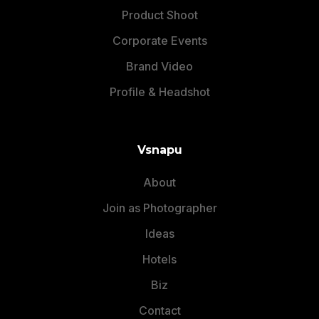
Product Shoot
Corporate Events
Brand Video
Profile & Headshot
Vsnapu
About
Different Types Of
Join as Photographer
Maternity Photoshoot
Ideas
Poses With Props
Hotels
Biz
Here are
different types of maternity photoshoot
poses
with props mentioned below:
Contact