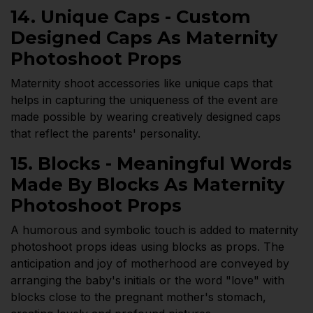
14. Unique Caps - Custom
Designed Caps As Maternity
Photoshoot Props
Maternity shoot accessories like unique caps that
helps in capturing the uniqueness of the event are
made possible by wearing creatively designed caps
that reflect the parents' personality.
15. Blocks - Meaningful Words
Made By Blocks As Maternity
Photoshoot Props
A humorous and symbolic touch is added to maternity
photoshoot props ideas using blocks as props. The
anticipation and joy of motherhood are conveyed by
arranging the baby's initials or the word "love" with
blocks close to the pregnant mother's stomach,