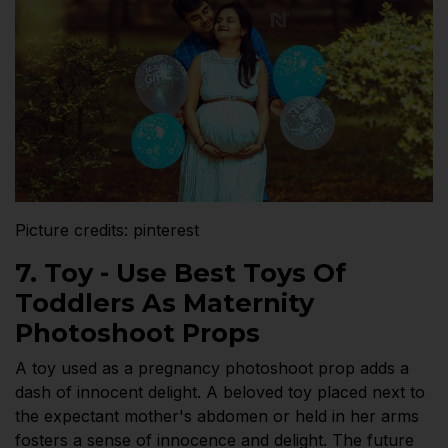
Picture credits: pinterest
7. Toy - Use Best Toys Of
Toddlers As Maternity
Photoshoot Props
A toy used as a pregnancy photoshoot prop adds a
dash of innocent delight. A beloved toy placed next to
the expectant mother's abdomen or held in her arms
fosters a sense of innocence and delight. The future