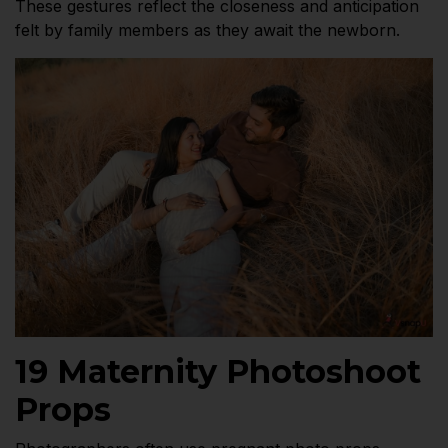
These gestures reflect the closeness and anticipation
felt by family members as they await the newborn.
19 Maternity Photoshoot
Props