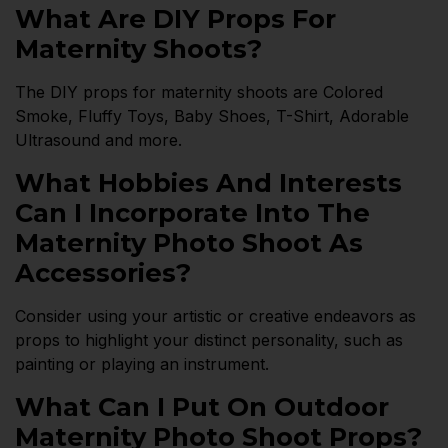
What Are DIY Props For
Maternity Shoots?
The DIY props for maternity shoots are Colored
Smoke, Fluffy Toys, Baby Shoes, T-Shirt, Adorable
Ultrasound and more.
What Hobbies And Interests
Can I Incorporate Into The
Maternity Photo Shoot As
Accessories?
Consider using your artistic or creative endeavors as
props to highlight your distinct personality, such as
painting or playing an instrument.
What Can I Put On Outdoor
Maternity Photo Shoot Props?