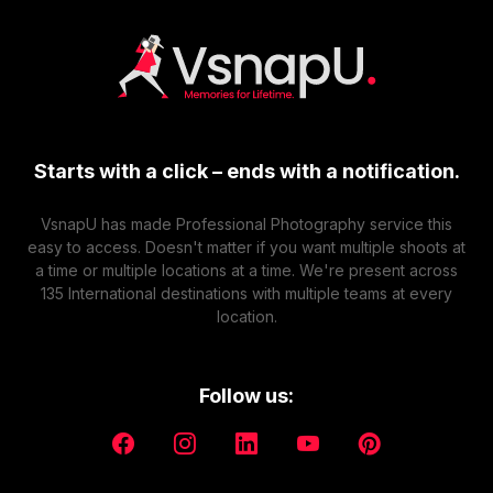
Categories:
Maternity
Table Of Content:
Explain Maternity Photoshoot Props
Different Types of Maternity photoshoot Poses
with Props
Starts with a click – ends with a notification.
19 Maternity Photoshoot Props
Conclusion
VsnapU has made Professional Photography service this
Frequently Asked Questions
easy to access. Doesn't matter if you want multiple shoots at
a time or multiple locations at a time. We're present across
Maternity photo shoots, which capture the beauty and
135 International destinations with multiple teams at every
excitement of pregnancy, have developed into a
location.
distinct art form. Combining creative maternity
photoshoot props that give these images a unique
touch, enhances visual storytelling, and creates
Follow us:
moments that viewers will remember. There are
countless alternatives, from quirky accessories to
nostalgic items. By carefully selecting and integrating
accessories that speak to the newlyweds,