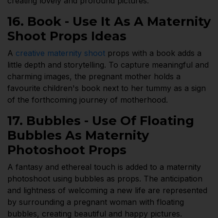
creating lovely and profound pictures.
16. Book - Use It As A Maternity
Shoot Props Ideas
A
creative maternity shoot
props with a book adds a
little depth and storytelling. To capture meaningful and
charming images, the pregnant mother holds a
favourite children's book next to her tummy as a sign
of the forthcoming journey of motherhood.
17. Bubbles - Use Of Floating
Bubbles As Maternity
Photoshoot Props
A fantasy and ethereal touch is added to a maternity
photoshoot using bubbles as props. The anticipation
and lightness of welcoming a new life are represented
by surrounding a pregnant woman with floating
bubbles, creating beautiful and happy pictures.