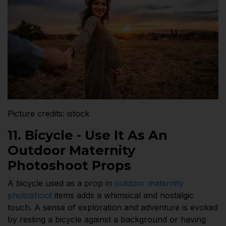
Picture credits: istock
11. Bicycle - Use It As An
Outdoor Maternity
Photoshoot Props
A bicycle used as a prop in
outdoor maternity
photoshoot
items adds a whimsical and nostalgic
touch. A sense of exploration and adventure is evoked
by resting a bicycle against a background or having