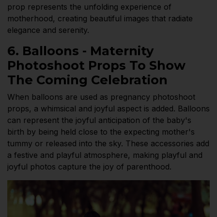
prop represents the unfolding experience of
motherhood, creating beautiful images that radiate
elegance and serenity.
6. Balloons - Maternity
Photoshoot Props To Show
The Coming Celebration
When balloons are used as pregnancy photoshoot
props, a whimsical and joyful aspect is added. Balloons
can represent the joyful anticipation of the baby's
birth by being held close to the expecting mother's
tummy or released into the sky. These accessories add
a festive and playful atmosphere, making playful and
joyful photos capture the joy of parenthood.