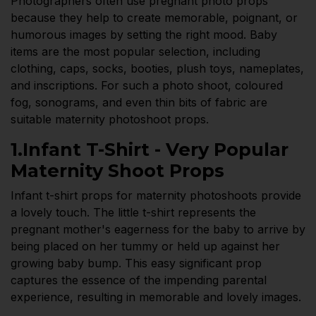
Photographers often use pregnant photo props
because they help to create memorable, poignant, or
humorous images by setting the right mood. Baby
items are the most popular selection, including
clothing, caps, socks, booties, plush toys, nameplates,
and inscriptions. For such a photo shoot, coloured
fog, sonograms, and even thin bits of fabric are
suitable maternity photoshoot props.
1.Infant T-Shirt - Very Popular
Maternity Shoot Props
Infant t-shirt props for maternity photoshoots provide
a lovely touch. The little t-shirt represents the
pregnant mother's eagerness for the baby to arrive by
being placed on her tummy or held up against her
growing baby bump. This easy significant prop
captures the essence of the impending parental
experience, resulting in memorable and lovely images.