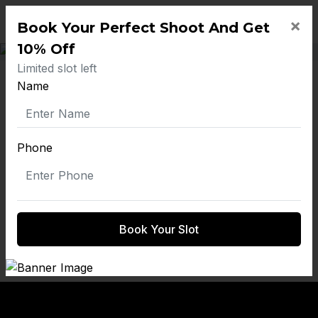
×
Book Your Perfect Shoot And Get
10% Off
Limited slot left
19 Maternity
Name
Photoshoot Props:
Phone
Elevating Your
Portraits With
Creative Touches
Book Your Slot
by on March 20, 2025