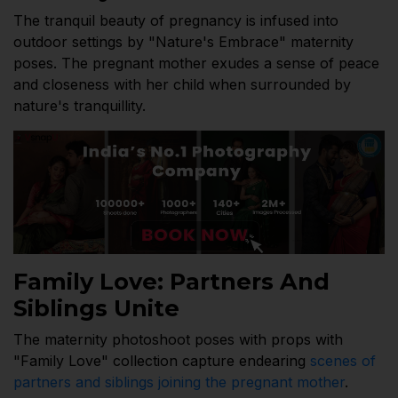
The tranquil beauty of pregnancy is infused into
outdoor settings by "Nature's Embrace" maternity
poses. The pregnant mother exudes a sense of peace
and closeness with her child when surrounded by
nature's tranquillity.
Family Love: Partners And
Siblings Unite
The maternity photoshoot poses with props with
"Family Love" collection capture endearing
scenes of
partners and siblings joining the pregnant mother
.