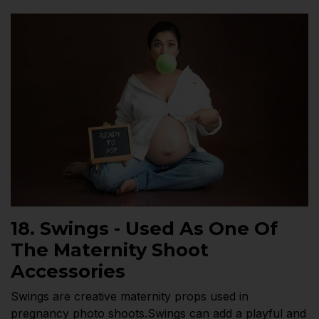
18. Swings - Used As One Of
The Maternity Shoot
Accessories
Swings are creative maternity props used in
pregnancy photo shoots.Swings can add a playful and