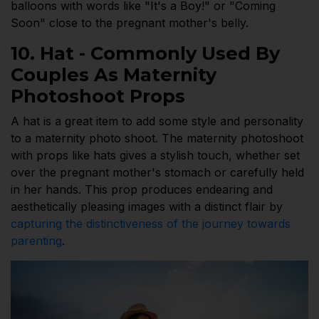
balloons with words like "It's a Boy!" or "Coming
Soon" close to the pregnant mother's belly.
10. Hat - Commonly Used By
Couples As Maternity
Photoshoot Props
A hat is a great item to add some style and personality
to a maternity photo shoot. The maternity photoshoot
with props like hats gives a stylish touch, whether set
over the pregnant mother's stomach or carefully held
in her hands. This prop produces endearing and
aesthetically pleasing images with a distinct flair by
capturing the distinctiveness of the journey towards
parenting
.