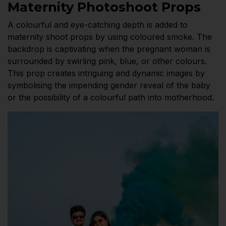
Maternity Photoshoot Props
A colourful and eye-catching depth is added to
maternity shoot props by using coloured smoke. The
backdrop is captivating when the pregnant woman is
surrounded by swirling pink, blue, or other colours.
This prop creates intriguing and dynamic images by
symbolising the impending gender reveal of the baby
or the possibility of a colourful path into motherhood.