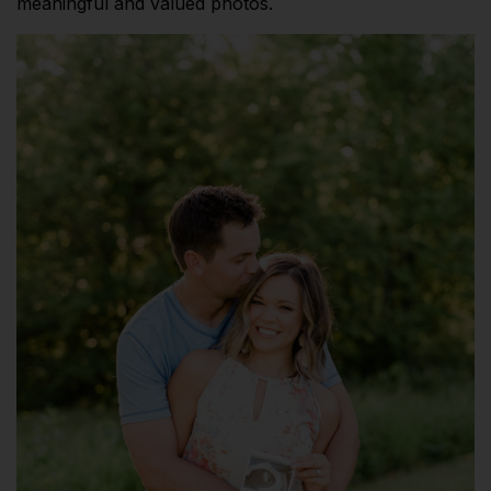
meaningful and valued photos.