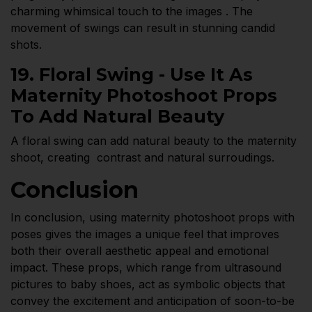
charming whimsical touch to the images . The
movement of swings can result in stunning candid
shots.
19. Floral Swing - Use It As
Maternity Photoshoot Props
To Add Natural Beauty
A floral swing can add natural beauty to the maternity
shoot, creating contrast and natural surroudings.
Conclusion
In conclusion, using maternity photoshoot props with
poses gives the images a unique feel that improves
both their overall aesthetic appeal and emotional
impact. These props, which range from ultrasound
pictures to baby shoes, act as symbolic objects that
convey the excitement and anticipation of soon-to-be