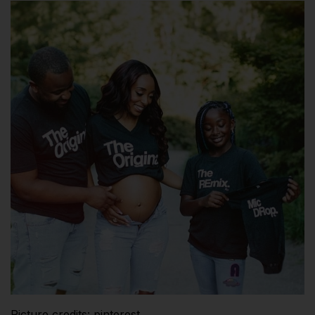
Picture credits: pinterest