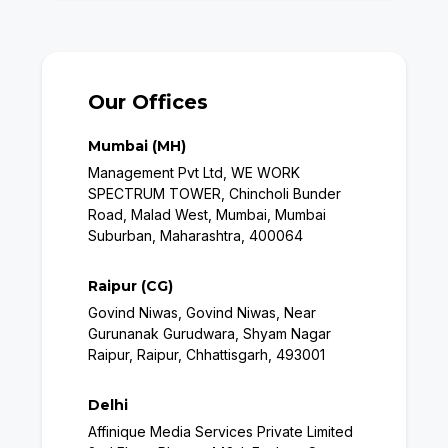
Our Offices
Mumbai (MH)
Management Pvt Ltd, WE WORK
SPECTRUM TOWER, Chincholi Bunder
Road, Malad West, Mumbai, Mumbai
Suburban, Maharashtra, 400064
Raipur (CG)
Govind Niwas, Govind Niwas, Near
Gurunanak Gurudwara, Shyam Nagar
Raipur, Raipur, Chhattisgarh, 493001
Delhi
Affinique Media Services Private Limited