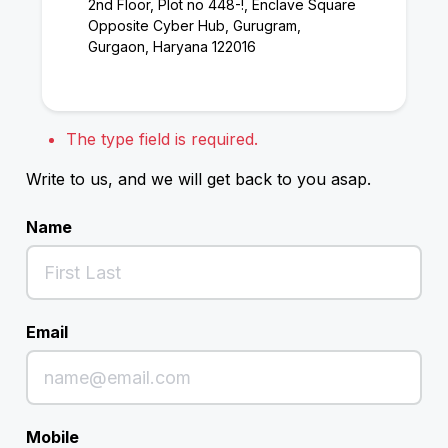
2nd Floor, Plot no 448-!, Enclave Square
Opposite Cyber Hub, Gurugram,
Gurgaon, Haryana 122016
The type field is required.
Write to us, and we will get back to you asap.
Name
Email
Mobile