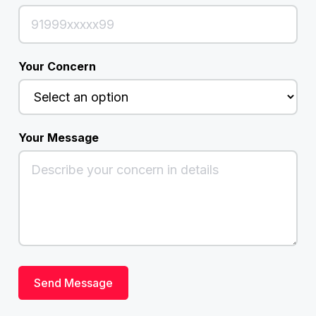
Your Concern
Your Message
Send Message