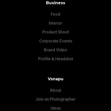
Business
Food
Interior
Product Shoot
Corporate Events
Brand Video
Profile & Headshot
Vsnapu
About
Join as Photographer
Ideas