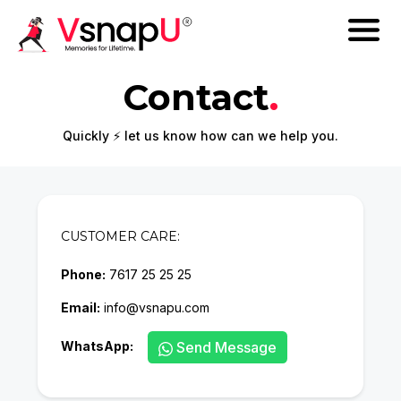
Contact
.
Quickly ⚡ let us know how can we help you.
CUSTOMER CARE:
Phone:
7617 25 25 25
Email:
info@vsnapu.com
WhatsApp:
Send Message