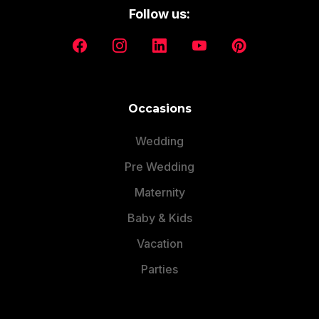
Follow us:
Occasions
Wedding
Pre Wedding
Maternity
Baby & Kids
Vacation
Parties