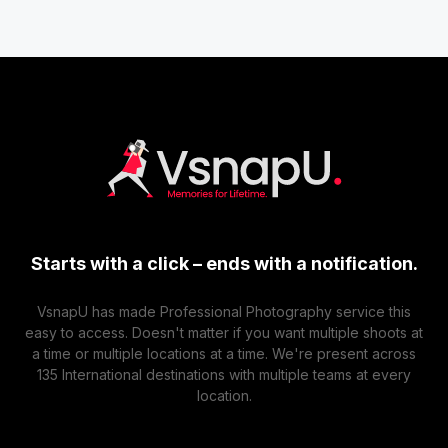
Starts with a click – ends with a notification.
VsnapU has made Professional Photography service this
easy to access. Doesn't matter if you want multiple shoots at
a time or multiple locations at a time. We're present across
135 International destinations with multiple teams at every
location.